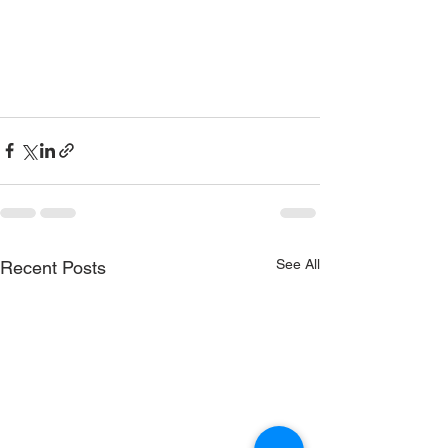
See All
Recent Posts