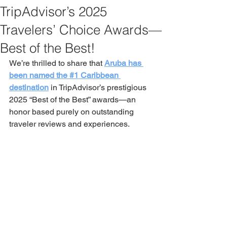
TripAdvisor’s 2025
Travelers’ Choice Awards—
Best of the Best!
We’re thrilled to share that 
Aruba has 
been named the #1 Caribbean 
destination
 in TripAdvisor’s prestigious 
2025 “Best of the Best” awards—an 
honor based purely on outstanding 
traveler reviews and experiences.