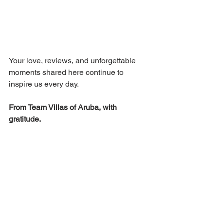
Your love, reviews, and unforgettable 
moments shared here continue to 
inspire us every day.
From Team Villas of Aruba, with 
gratitude.