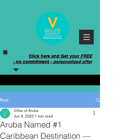
Click here and Get your
FREE
-
no commitment -
personalized offer
Post
Villas of Aruba
Jun 9, 2025
1 min read
Aruba Named #1
Caribbean Destination —