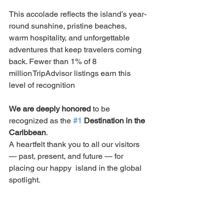
This accolade reflects the island’s year-
round sunshine, pristine beaches, 
warm hospitality, and unforgettable 
adventures that keep travelers coming 
back. Fewer than 1% of 8 
million TripAdvisor listings earn this 
level of recognition
We are deeply honored
 to be 
recognized as the 
#1
 Destination in the 
Caribbean
.
A heartfelt thank you to all our visitors 
— past, present, and future — for 
placing our happy  island in the global 
spotlight. 