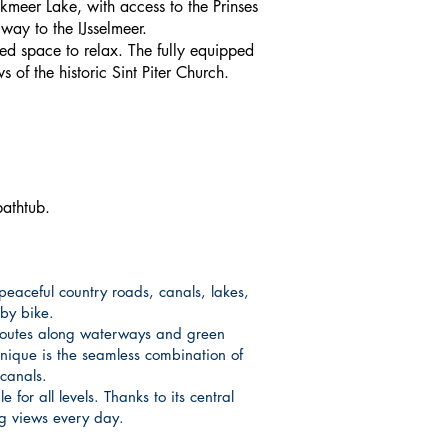
Pikmeer Lake, with access to the Prinses
way to the IJsselmeer.
led space to relax. The fully equipped
of the historic Sint Piter Church.
bathtub.
peaceful country roads, canals, lakes,
 by bike.
 routes along waterways and green
unique is the seamless combination of
canals.
for all levels. Thanks to its central
ng views every day.