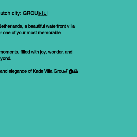
 Dutch city: GROU
🇳🇱
etherlands, a beautiful waterfront villa
for one of your most memorable
moments, filled with joy, wonder, and
eyond.
 and elegance of Kade Villa Grou🎷🏠🌅