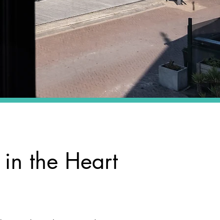
 in the Heart