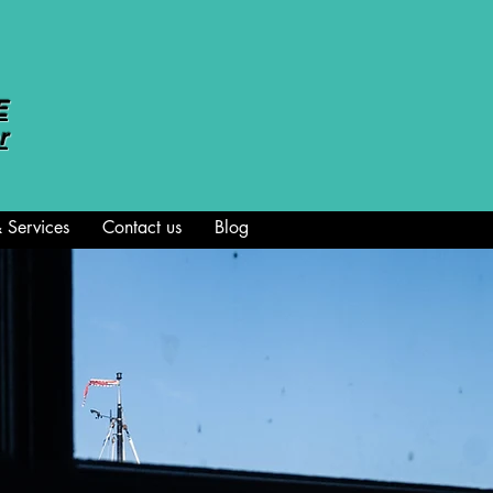
E
r
 Services
Contact us
Blog