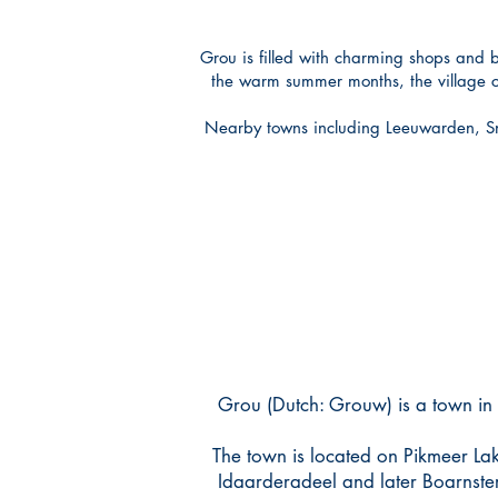
Grou is filled with charming shops and b
the warm summer months, the village com
Nearby towns including Leeuwarden, Sne
Grou (Dutch: Grouw) is a town in 
The town is located on Pikmeer Lak
Idaarderadeel and later Boarnster