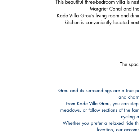
This beautiful three-bedroom villa is nes
Margriet Canal and the 
Kade Villa Grou’s living room and dinin
kitchen is conveniently located nex
The spaci
Grou and its surroundings are a true pa
and charmi
From Kade Villa Grou, you can step
meadows, or follow sections of the fa
cycling 
Whether you prefer a relaxed ride thro
location, our accom