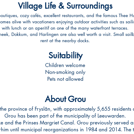
Village Life & Surroundings
outiques, cozy cafés, excellent restaurants, and the famous Thee Hui
es alive with vacationers enjoying outdoor activities such as sailin
with lunch or an aperitif on one of the many waterfront terraces.
ek, Dokkum, and Harlingen are also well worth a visit. Small sailb
rent at the nearby docks.
Suitability
Children welcome
Non-smoking only
Pets not allowed
About Grou
the province of Fryslân, with approximately 5,655 residents
Grou has been part of the municipality of Leeuwarden.
e and the Prinses Margriet Canal. Grou previously served as 
him until municipal reorganizations in 1984 and 2014. The t