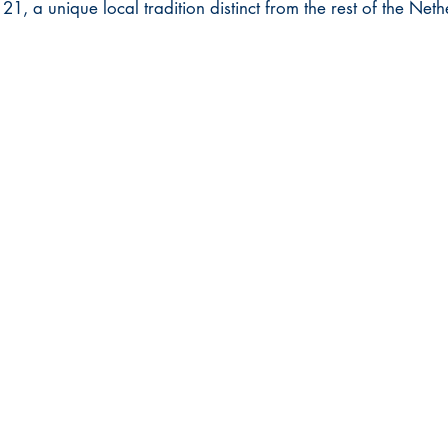
21, a unique local tradition distinct from the rest of the Neth