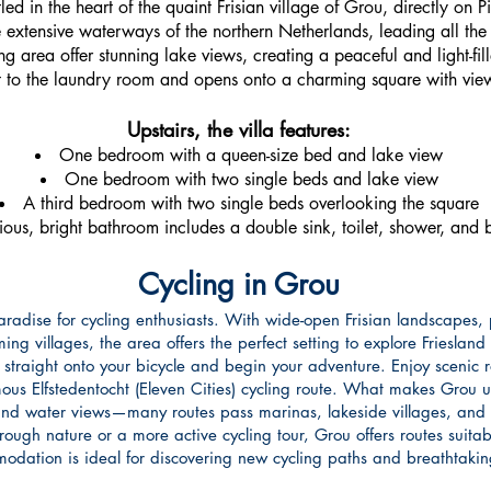
tled in the heart of the quaint Frisian village of Grou, directly on 
extensive waterways of the northern Netherlands, leading all the 
g area offer stunning lake views, creating a peaceful and light-fil
t to the laundry room and opens onto a charming square with views 
Upstairs, the villa features:
One bedroom with a queen-size bed and lake view
One bedroom with two single beds and lake view
A third bedroom with two single beds overlooking the square
ous, bright bathroom includes a double sink, toilet, shower, and 
Cycling in Grou
radise for cycling enthusiasts. With wide-open Frisian landscapes, 
ng villages, the area offers the perfect setting to explore Friesland
 straight onto your bicycle and begin your adventure. Enjoy scenic
mous Elfstedentocht (Eleven Cities) cycling route. What makes Grou 
and water views—many routes pass marinas, lakeside villages, and 
ugh nature or a more active cycling tour, Grou offers routes suitable 
modation is ideal for discovering new cycling paths and breathtaki