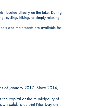
s, located directly on the lake. During
g, cycling, hiking, or simply relaxing
oats and motorboats are available for
 as of January 2017. Since 2014,
the capital of the municipality of
own celebrates Sint-Piter Day on