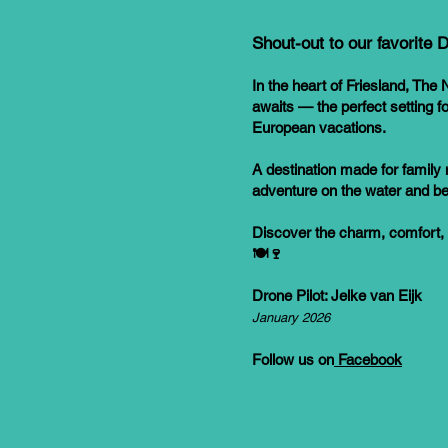
Shout-out to our favorite
In the heart of Friesland, The N
awaits — the perfect setting 
European vacations.
A destination made for family 
adventure on the water and b
Discover the charm, comfort,
🍽️🍷
Drone Pilot: Jelke van Eijk
January 2026
Follow us on
Facebook