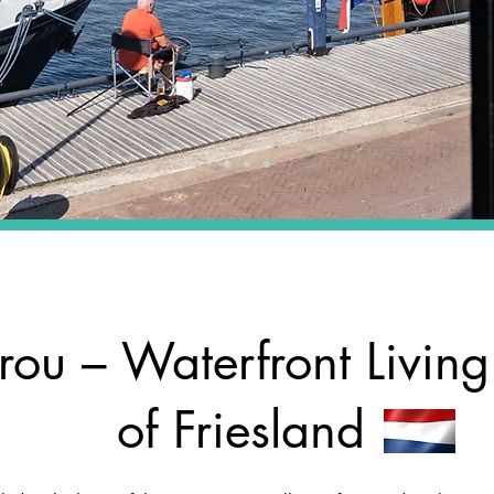
rou – Waterfront Living
of Friesland