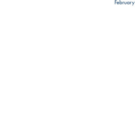
February 