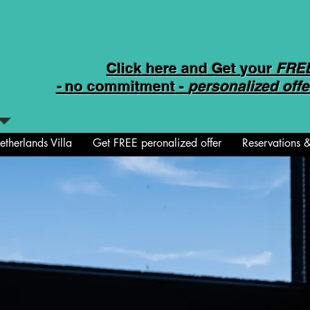
Click here and Get your
FRE
-
no commitment -
personalized offe
therlands Villa
Get FREE peronalized offer
Reservations &