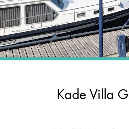
Kade Villa G