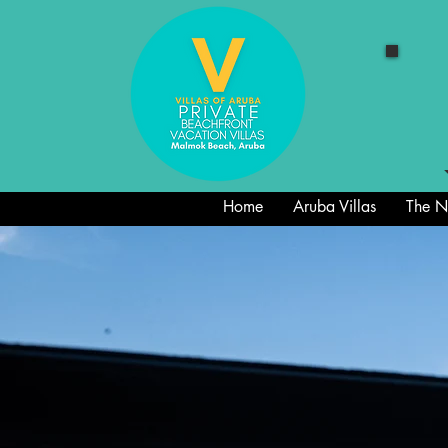
Home
Aruba Villas
The Ne