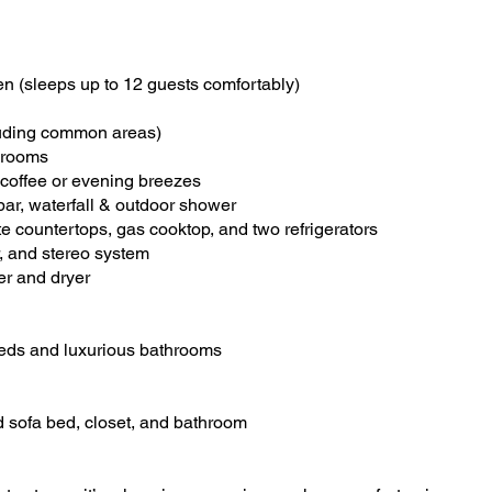
n (sleeps up to 12 guests comfortably)
cluding common areas)
 rooms
 coffee or evening breezes
ar, waterfall & outdoor shower
 countertops, gas cooktop, and two refrigerators
, and stereo system
her and dryer
 beds and luxurious bathrooms
ed sofa bed, closet, and bathroom