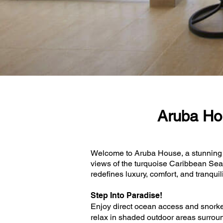
Aruba Ho
Welcome to Aruba House, a stunning 5
views of the turquoise Caribbean Sea 
redefines luxury, comfort, and tranquil
Step Into Paradise!
Enjoy direct ocean access and snorkeli
relax in shaded outdoor areas surround