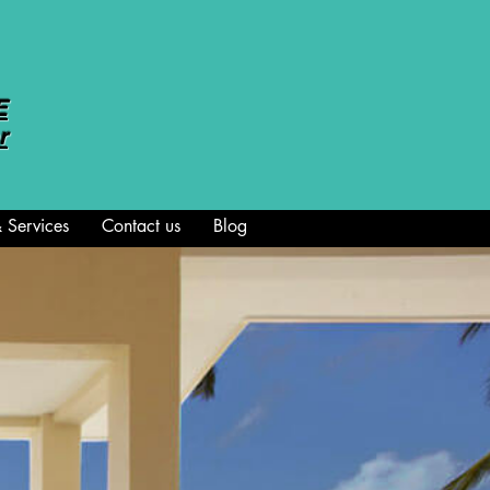
E
r
 Services
Contact us
Blog