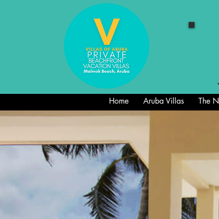
Home
Aruba Villas
The Ne