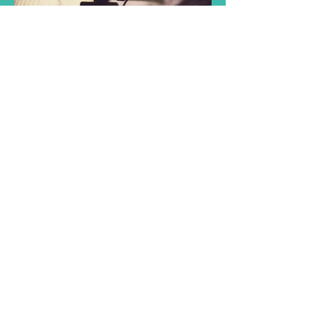
- Visit our online
partners -
Aruba Surf Shop
Whe
ther you’re new to outdoor adventure
or a seasoned pro, we gladly share our
enthusiasm and look forward to
welcoming you in our FX Sports store.
Aruba Wine Club
Quality wine delivered to your door,
guaranteed!
Nursability