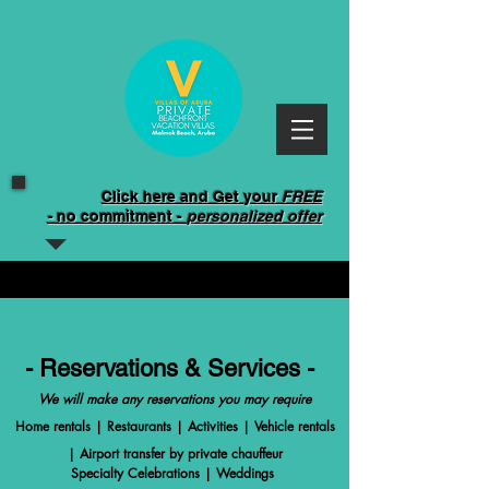
Click here and Get your
FREE
-
no commitment -
personalized offer
- Reservations & Services -
We will make any reservations you may require
Home rentals | Restaurants | Activities | Vehicle rentals
| Airport transfer by private chauffeur
Specialty Celebrations | Weddings